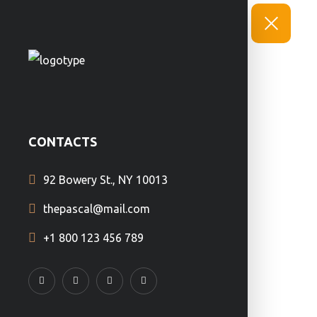
CONTACTS
92 Bowery St., NY 10013
thepascal@mail.com
+1 800 123 456 789