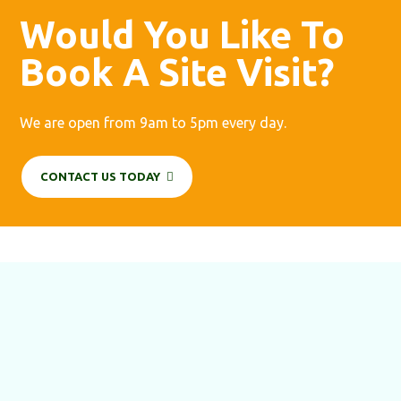
Would You Like To
Book A Site Visit?
We are open from 9am to 5pm every day.
CONTACT US TODAY