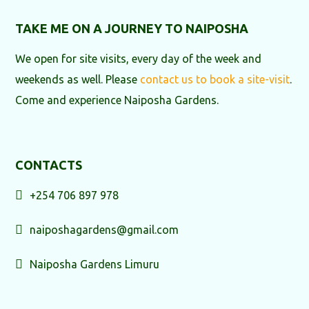
TAKE ME ON A JOURNEY TO NAIPOSHA
We open for site visits, every day of the week and
weekends as well. Please
contact us to book a site-visit
.
Come and experience Naiposha Gardens.
CONTACTS
+254 706 897 978
naiposhagardens@gmail.com
Naiposha Gardens Limuru