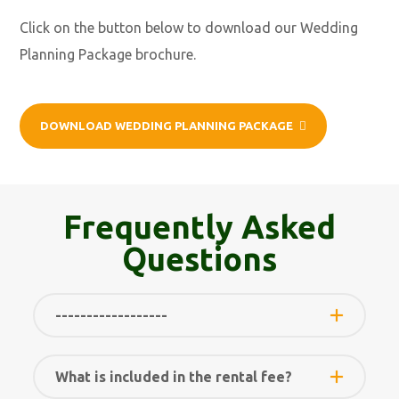
Click on the button below to download our Wedding
Planning Package brochure.
DOWNLOAD WEDDING PLANNING PACKAGE
Frequently Asked
Questions
------------------
What is included in the rental fee?