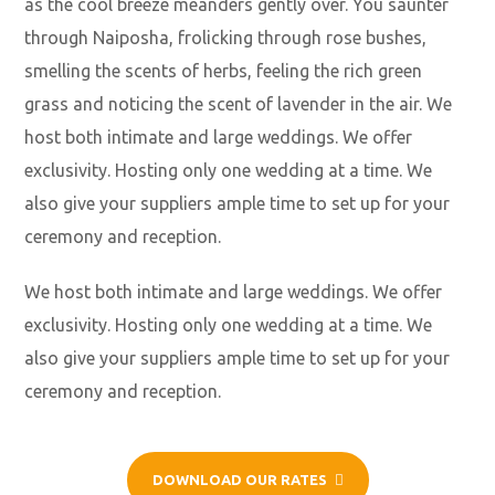
as the cool breeze meanders gently over. You saunter
through Naiposha, frolicking through rose bushes,
smelling the scents of herbs, feeling the rich green
grass and noticing the scent of lavender in the air. We
host both intimate and large weddings. We offer
exclusivity. Hosting only one wedding at a time. We
also give your suppliers ample time to set up for your
ceremony and reception.
We host both intimate and large weddings. We offer
exclusivity. Hosting only one wedding at a time. We
also give your suppliers ample time to set up for your
ceremony and reception.
DOWNLOAD OUR RATES