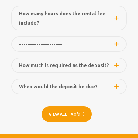
How many hours does the rental fee
include?
--------------------
How much is required as the deposit?
When would the deposit be due?
VIEW ALL FAQ's