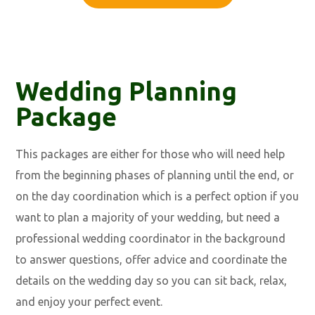
Wedding Planning
Package
This packages are either for those who will need help
from the beginning phases of planning until the end, or
on the day coordination which is a perfect option if you
want to plan a majority of your wedding, but need a
professional wedding coordinator in the background
to answer questions, offer advice and coordinate the
details on the wedding day so you can sit back, relax,
and enjoy your perfect event.