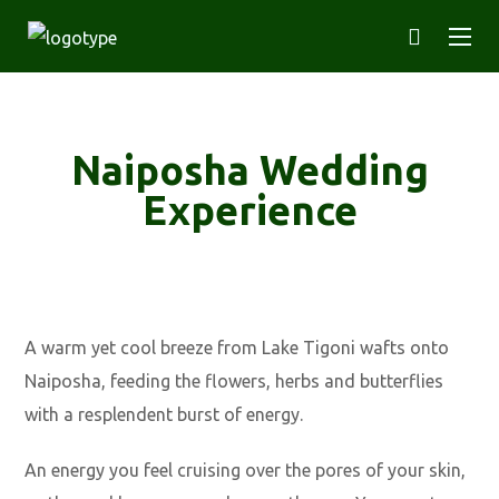
Naiposha Wedding
Experience
A warm yet cool breeze from Lake Tigoni wafts onto
Naiposha, feeding the flowers, herbs and butterflies
with a resplendent burst of energy.
An energy you feel cruising over the pores of your skin,